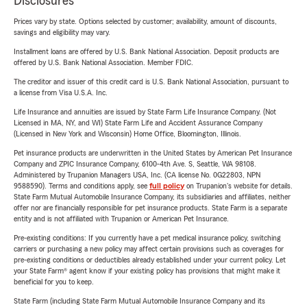
Disclosures
Prices vary by state. Options selected by customer; availability, amount of discounts,
savings and eligibility may vary.
Installment loans are offered by U.S. Bank National Association. Deposit products are
offered by U.S. Bank National Association. Member FDIC.
The creditor and issuer of this credit card is U.S. Bank National Association, pursuant to
a license from Visa U.S.A. Inc.
Life Insurance and annuities are issued by State Farm Life Insurance Company. (Not
Licensed in MA, NY, and WI) State Farm Life and Accident Assurance Company
(Licensed in New York and Wisconsin) Home Office, Bloomington, Illinois.
Pet insurance products are underwritten in the United States by American Pet Insurance
Company and ZPIC Insurance Company, 6100-4th Ave. S, Seattle, WA 98108.
Administered by Trupanion Managers USA, Inc. (CA license No. 0G22803, NPN
9588590). Terms and conditions apply, see
full policy
on Trupanion's website for details.
State Farm Mutual Automobile Insurance Company, its subsidiaries and affiliates, neither
offer nor are financially responsible for pet insurance products. State Farm is a separate
entity and is not affiliated with Trupanion or American Pet Insurance.
Pre-existing conditions: If you currently have a pet medical insurance policy, switching
carriers or purchasing a new policy may affect certain provisions such as coverages for
pre-existing conditions or deductibles already established under your current policy. Let
your State Farm® agent know if your existing policy has provisions that might make it
beneficial for you to keep.
State Farm (including State Farm Mutual Automobile Insurance Company and its