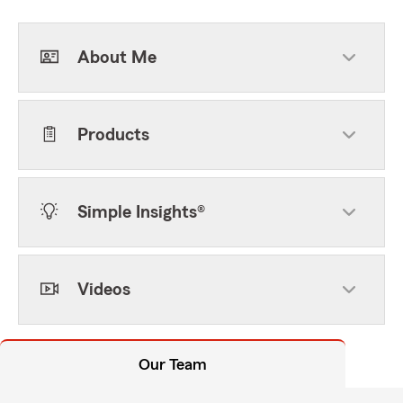
About Me
Products
Simple Insights®
Videos
Our Team