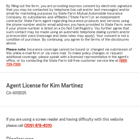
By filling out the form, you are providing express consent by electronic signature
that you may be contacted by telephone (via call and/or text messages) and/or
email for marketing purposes by State Farm Mutual Automobile Insurance
Company, its subsidiaries and affiliates ("State Farm") or an independent
contractor State Farm agent regarding insurance products and services using
the phone number and/or email address you have provided to State Farm, even
if your phone number is listed on a Do Not Call Registry. You further agree that
such contact may be made using an automatic telephone dialing system and/or
prerecorded voice (message and data rates may apply). Your consent is not a
condition of purchase. By continuing, you agree to the terms of the disclosures
above.
Please note:
Insurance coverage cannot be bound or changed via submission of
this online e-mail form or via voice mail. To make policy changes or request
additional coverage, please speak with a licensed representative in the agent's
office, or by contacting the State Farm toll-free customer service line at
(855)
733-7333
.
Agent License for Kim Martinez
CA-6012025
If you are using a screen reader and having difficulty with this website
please call
(209) 478-4010
.