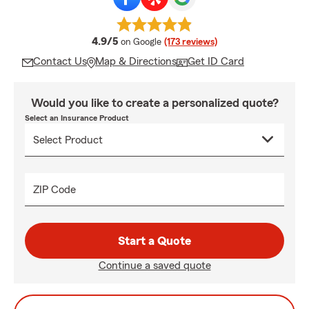
average rating
4.9/5
on Google
(173 reviews)
Contact Us
Map & Directions
Get ID Card
Would you like to create a personalized quote?
Select an Insurance Product
ZIP Code
Start a Quote
Continue a saved quote