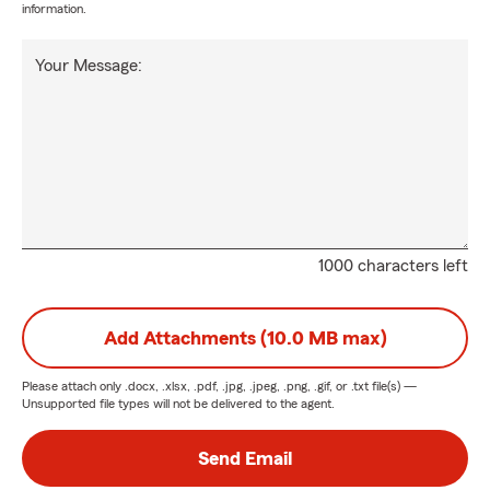
information.
Your Message:
1000 characters left
Add Attachments (10.0 MB max)
Please attach only
.docx, .xlsx, .pdf, .jpg, .jpeg, .png, .gif, or .txt
file(s) —
Unsupported file types will not be delivered to the agent.
Send Email