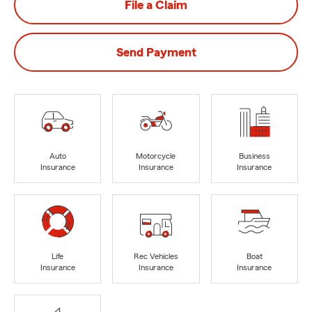
File a Claim
Send Payment
Auto
Motorcycle
Business
Insurance
Insurance
Insurance
Life
Rec Vehicles
Boat
Insurance
Insurance
Insurance