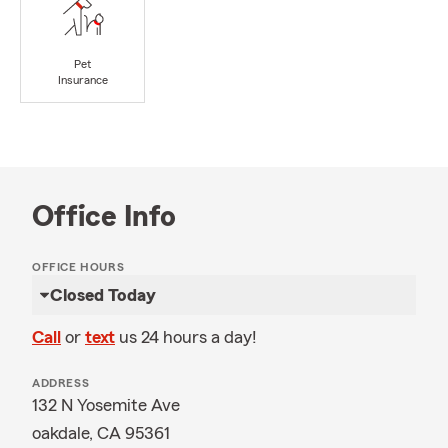
Pet
Insurance
Office Info
OFFICE HOURS
Closed Today
Call
or
text
us 24 hours a day!
ADDRESS
132 N Yosemite Ave
oakdale, CA 95361