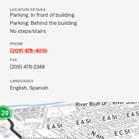
LOCATION DETAILS
Parking: In front of building
Parking: Behind the building
No steps/stairs
PHONE
(209) 478-4010
FAX
(209) 478-2248
LANGUAGES
English,
Spanish