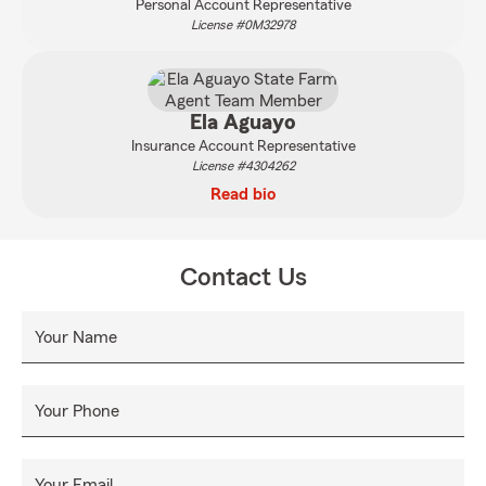
Personal Account Representative
License #0M32978
Ela Aguayo
Insurance Account Representative
License #4304262
Read bio
Contact Us
Your Name
Your Phone
Your Email