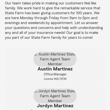
Our team takes pride in making our customers feel like
family. We work hard to give the remarkable service that
State Farm has been giving customers for 100 years. We
are here Monday through Friday from 9am to 5pm and
evenings and weekends by appointment. Let us answer
your questions and concerns and help with understanding
any and all of your insurance needs! Our goal is to make
you part of our State Farm family for years to come!
Austin Martinez
Office Manager
License #0L72734
Jordyn Martinez