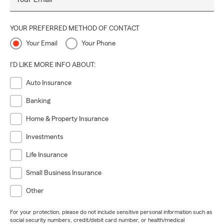
YOUR PREFERRED METHOD OF CONTACT
Your Email
Your Phone
I'D LIKE MORE INFO ABOUT:
Auto Insurance
Banking
Home & Property Insurance
Investments
Life Insurance
Small Business Insurance
Other
For your protection, please do not include sensitive personal information such as
social security numbers, credit/debit card number, or health/medical