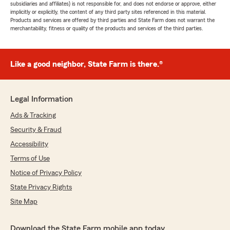
subsidiaries and affiliates) is not responsible for, and does not endorse or approve, either
implicitly or explicitly, the content of any third party sites referenced in this material.
Products and services are offered by third parties and State Farm does not warrant the
merchantability, fitness or quality of the products and services of the third parties.
Like a good neighbor, State Farm is there.®
Legal Information
Ads & Tracking
Security & Fraud
Accessibility
Terms of Use
Notice of Privacy Policy
State Privacy Rights
Site Map
Download the State Farm mobile app today