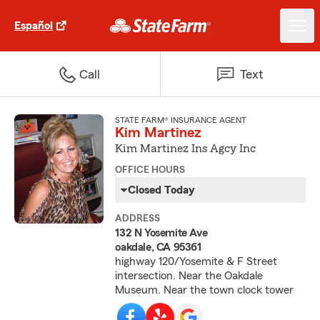
Español
Call
Text
STATE FARM® INSURANCE AGENT
Kim Martinez
Kim Martinez Ins Agcy Inc
OFFICE HOURS
Closed Today
ADDRESS
132 N Yosemite Ave
oakdale, CA 95361
highway 120/Yosemite & F Street
intersection. Near the Oakdale
Museum. Near the town clock tower